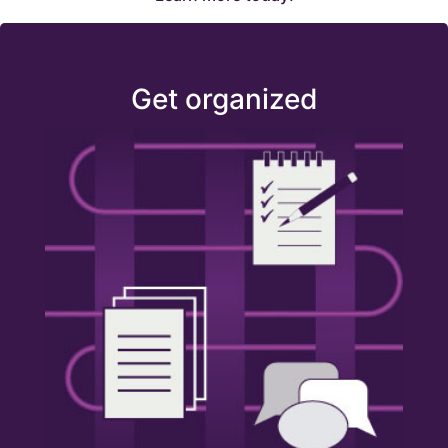
Get organized