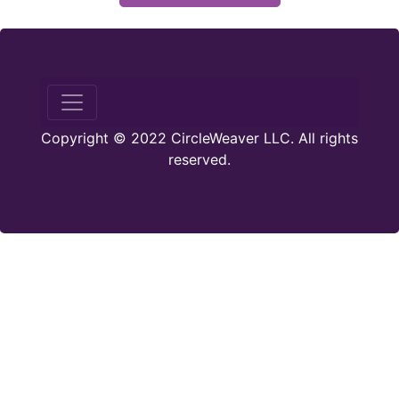
Copyright © 2022 CircleWeaver LLC. All rights
reserved.