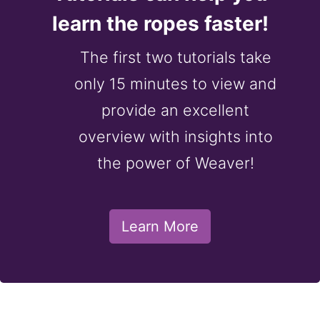
learn the ropes faster!
The first two tutorials take
only 15 minutes to view and
provide an excellent
overview with insights into
the power of Weaver!
Learn More