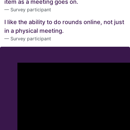
item as a meeting goes on.
Survey participant
I like the ability to do rounds online, not just
in a physical meeting.
Survey participant