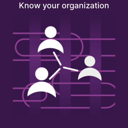
Know your organization