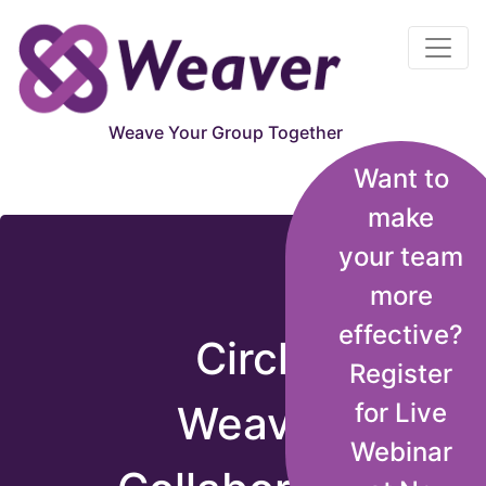
Circle Weaver
Weave Your Group Together
Want to
Weaver Brings You Together!
make
your team
more
effective?
Circle
Register
Weaver
for Live
Webinar