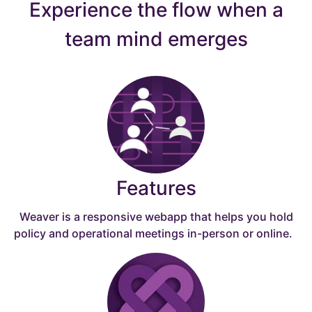
Experience the flow when a
team mind emerges
Features
Weaver is a responsive webapp that helps you hold
policy and operational meetings in-person or online.