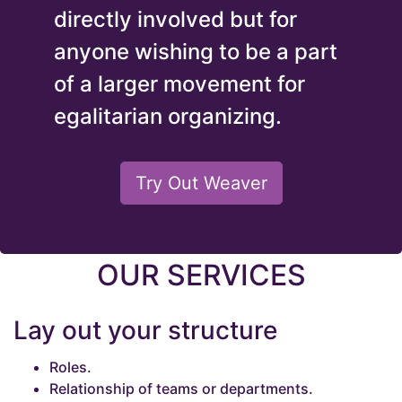
directly involved but for
anyone wishing to be a part
of a larger movement for
egalitarian organizing.
Try Out Weaver
OUR SERVICES
Lay out your structure
Roles.
Relationship of teams or departments.