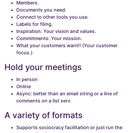
Members.
Documents you need.
Connect to other tools you use.
Labels for filing.
Inspiration: Your vision and values.
Commitments: Your mission.
What your customers want!! (Your customer
focus.)
Hold your meetings
In person
Online
Async: better than an email string or a line of
comments on a list serv.
A variety of formats
Supports sociocracy facilitation or just run the