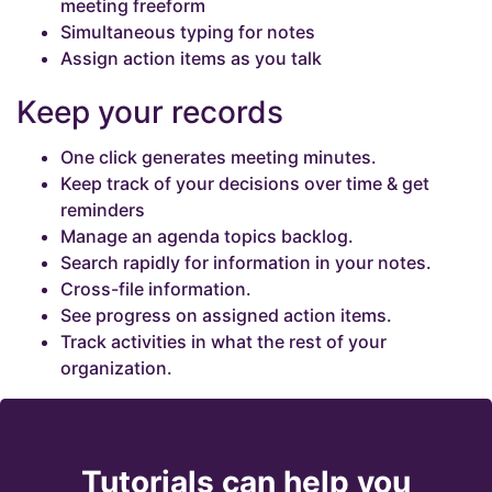
meeting freeform
Simultaneous typing for notes
Assign action items as you talk
Keep your records
One click generates meeting minutes.
Keep track of your decisions over time & get
reminders
Manage an agenda topics backlog.
Search rapidly for information in your notes.
Cross-file information.
See progress on assigned action items.
Track activities in what the rest of your
organization.
Tutorials can help you