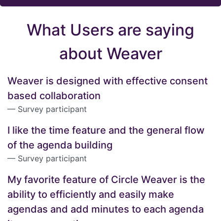
What Users are saying
about Weaver
Weaver is designed with effective consent
based collaboration
Survey participant
I like the time feature and the general flow
of the agenda building
Survey participant
My favorite feature of Circle Weaver is the
ability to efficiently and easily make
agendas and add minutes to each agenda