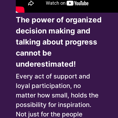
The power of organized
decision making and
talking about progress
cannot be
underestimated!
Every act of support and
loyal participation, no
matter how small, holds the
possibility for inspiration.
Not just for the people