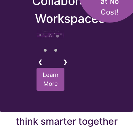
Collaborative
at No
Cost!
Workspaces
❮
❯
Learn
More
think smarter together