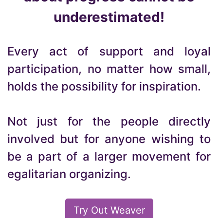
underestimated!
Every act of support and loyal
participation, no matter how small,
holds the possibility for inspiration.
Not just for the people directly
involved but for anyone wishing to
be a part of a larger movement for
egalitarian organizing.
Try Out Weaver