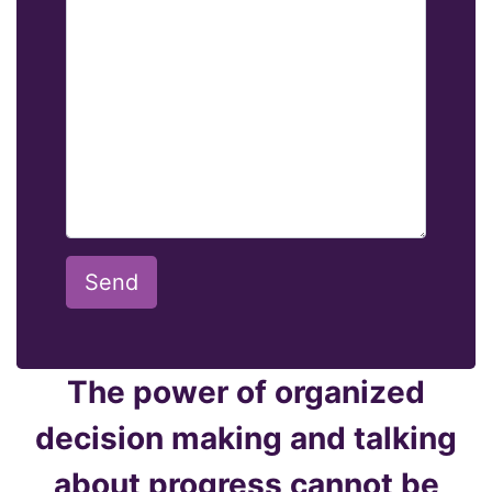
Send
The power of organized
decision making and talking
about progress cannot be