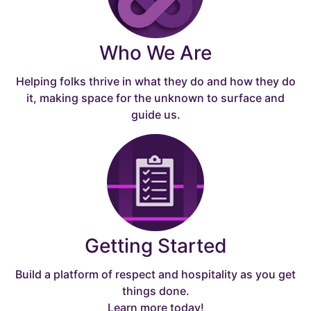
Who We Are
Helping folks thrive in what they do and how they do
it, making space for the unknown to surface and
guide us.
Getting Started
Build a platform of respect and hospitality as you get
things done.
Learn more today!