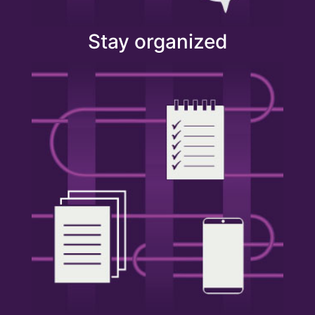
Stay organized