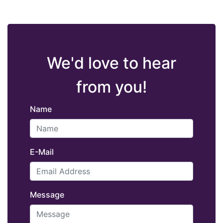
We'd love to hear
from you!
Name
E-Mail
Message