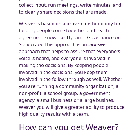
collect input, run meetings, write minutes, and
to clearly share decisions that are made.
Weaver is based on a proven methodology for
helping people come together and reach
agreement known as Dynamic Governance or
Sociocracy. This approach is an
inclusive
approach that helps to assure that everyone's
voice is heard, and everyone is involved in
making the decisions. By keeping people
involved in the decisions, you keep them
involved in the follow through as well. Whether
you are running a community organization, a
non-profit, a school group, a government
agency, a small business or a large busines,
Weaver you will give a greater ability to produce
high quality results with a team.
How can you get Weaver?