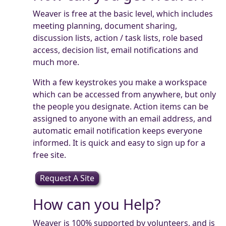
Weaver is free at the basic level, which includes
meeting planning, document sharing,
discussion lists, action / task lists, role based
access, decision list, email notifications and
much more.
With a few keystrokes you make a workspace
which can be accessed from anywhere, but only
the people you designate. Action items can be
assigned to anyone with an email address, and
automatic email notification keeps everyone
informed. It is quick and easy to sign up for a
free site.
Request A Site
How can you Help?
Weaver is 100% supported by volunteers, and is