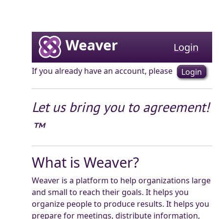
Weaver
Login
If you already have an account, please
Login
Let us bring you to agreement!
™
What is Weaver?
Weaver is a platform to help organizations large
and small to reach their goals. It helps you
organize people to produce results. It helps you
prepare for meetings, distribute information,